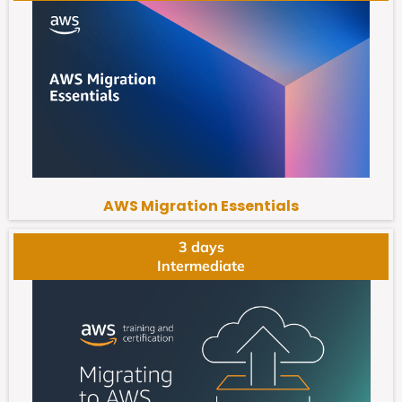
AWS Migration Essentials
3 days
Intermediate