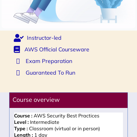
Instructor-led
AWS Official Courseware
Exam Preparation
Guaranteed To Run
Course overview
Course :
AWS Security Best Practices
Level :
Intermediate
Type :
Classroom (virtual or in person)
Length :
1 day