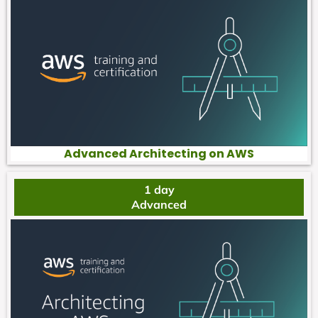
Advanced Architecting on AWS
1 day
Advanced