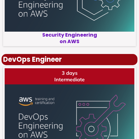
Security Engineering
on AWS
DevOps Engineer
3 days
Intermediate