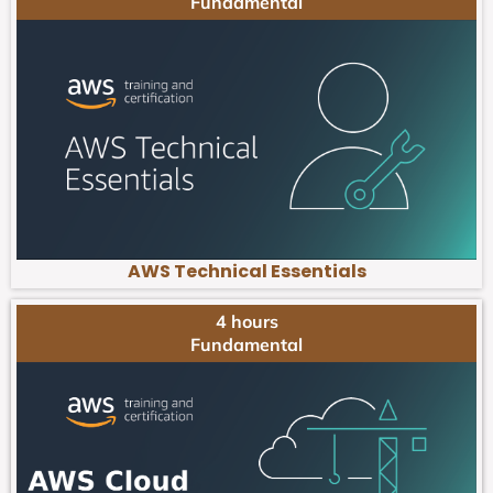
Fundamental
AWS Technical Essentials
4 hours
Fundamental