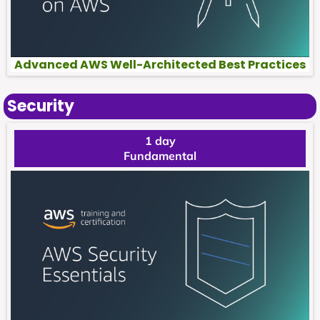
Advanced AWS Well-Architected Best Practices
Security
1 day
Fundamental