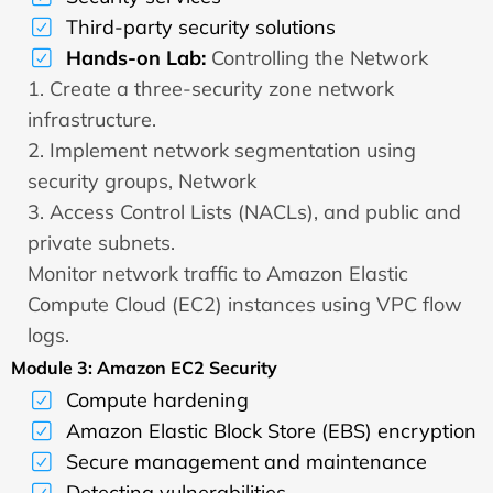
Third-party security solutions
Hands-on Lab:
Controlling the Network
1. Create a three-security zone network
infrastructure.
2. Implement network segmentation using
security groups, Network
3. Access Control Lists (NACLs), and public and
private subnets.
Monitor network traffic to Amazon Elastic
Compute Cloud (EC2) instances using VPC flow
logs.
Module 3: Amazon EC2 Security
Compute hardening
Amazon Elastic Block Store (EBS) encryption
Secure management and maintenance
Detecting vulnerabilities