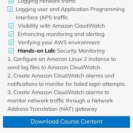
Logging network traffic
Logging user and Application Programming
Interface (API) traffic
Visibility with Amazon CloudWatch
Enhancing monitoring and alerting
Verifying your AWS environment
Hands-on Lab:
Security Monitoring
1. Configure an Amazon Linux 2 instance to
send log files to Amazon CloudWatch.
2. Create Amazon CloudWatch alarms and
notifications to monitor for failed login attempts.
3. Create Amazon CloudWatch alarms to
monitor network traffic through a Network
Address Translation (NAT) gateway
Download Course Content