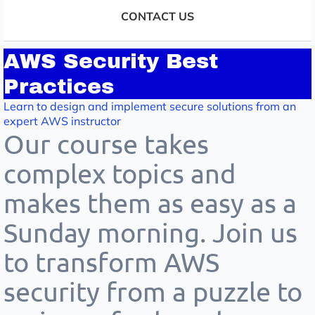
CONTACT US
AWS Security Best
Practices
Learn to design and implement secure solutions from an
expert AWS instructor
Our course takes
complex topics and
makes them as easy as a
Sunday morning. Join us
to transform AWS
security from a puzzle to