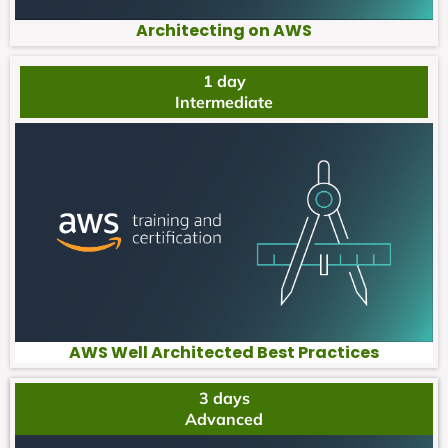
Architecting on AWS
1 day
Intermediate
AWS Well Architected Best Practices
3 days
Advanced