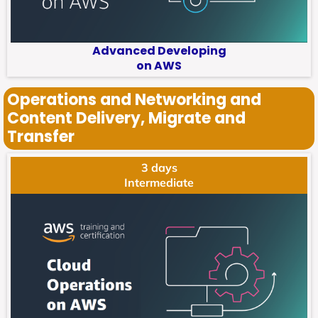
Advanced Developing
on AWS
Operations and Networking and
Content Delivery, Migrate and
Transfer
3 days
Intermediate