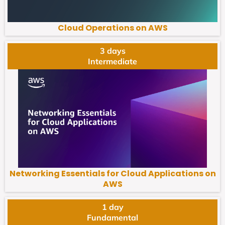
Cloud Operations on AWS
3 days
Intermediate
Networking Essentials for Cloud Applications on
AWS
1 day
Fundamental