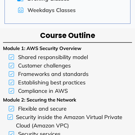
Weekdays Classes
Course Outline
Module 1: AWS Security Overview
Shared responsibility model
Customer challenges
Frameworks and standards
Establishing best practices
Compliance in AWS
Module 2: Securing the Network
Flexible and secure
Security inside the Amazon Virtual Private
Cloud (Amazon VPC)
Security services