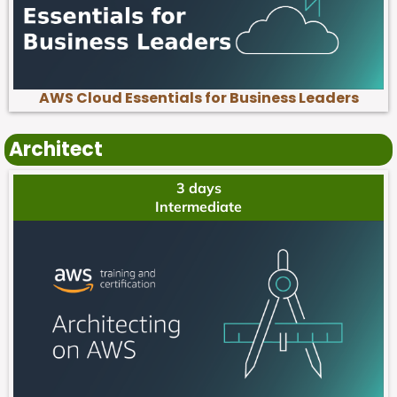
AWS Cloud Essentials for Business Leaders
Architect
3 days
Intermediate