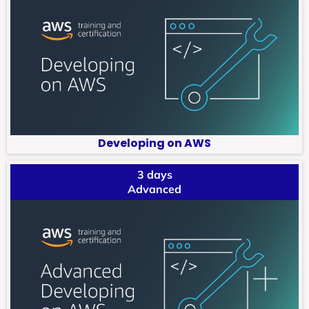
Developing on AWS
3 days
Advanced