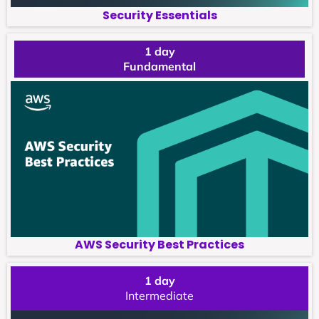
Security Essentials
1 day
Fundamental
AWS Security Best Practices
1 day
Intermediate