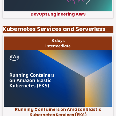
DevOps Engineering AWS
Kubernetes Services and Serverless
3 days
Intermediate
Running Containers on Amazon Elastic
Kubernetes Services (EKS)