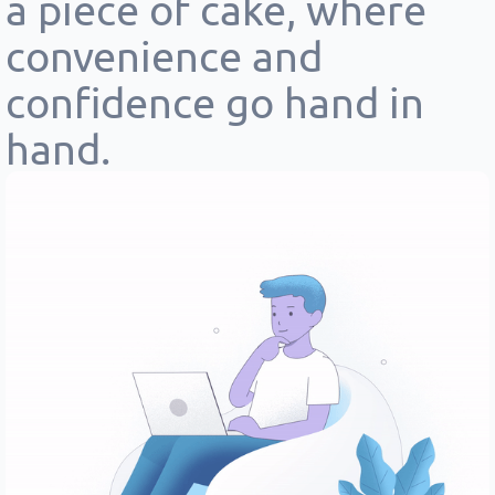
a piece of cake, where
convenience and
confidence go hand in
hand.