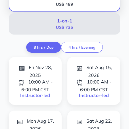
US$ 489
1-on-1
US$ 735
8 hrs / Day
4 hrs / Evening
📅
📅
Fri Nov 28,
Sat Aug 15,
2025
2026
⏰
⏰
10:00 AM -
10:00 AM -
6:00 PM CST
6:00 PM CST
Instructor-led
Instructor-led
📅
📅
Mon Aug 17,
Sat Aug 22,
2026
2026