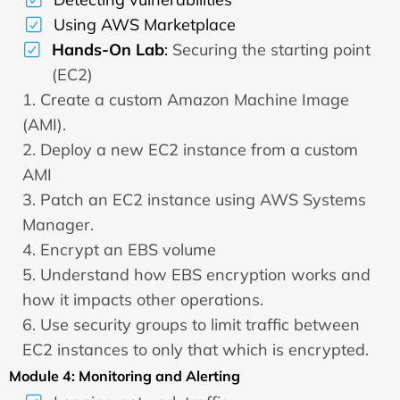
Using AWS Marketplace
Hands-On Lab
:
Securing the starting point
(EC2)
1. Create a custom Amazon Machine Image
(AMI).
2. Deploy a new EC2 instance from a custom
AMI
3. Patch an EC2 instance using AWS Systems
Manager.
4. Encrypt an EBS volume
5. Understand how EBS encryption works and
how it impacts other operations.
6. Use security groups to limit traffic between
EC2 instances to only that which is encrypted.
Module 4: Monitoring and Alerting