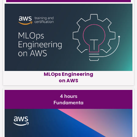
MLOps Engineering
on AWS
4 hours
Fundamenta