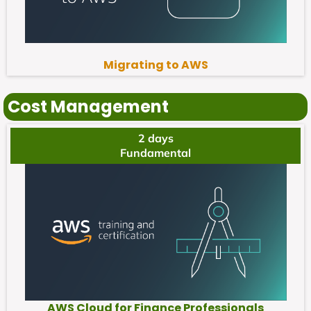
Migrating to AWS
Cost Management
2 days
Fundamental
AWS Cloud for Finance Professionals