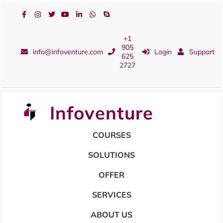
+1
905
info@infoventure.com
Login
Support
625
2727
Infoventure
COURSES
SOLUTIONS
OFFER
SERVICES
ABOUT US