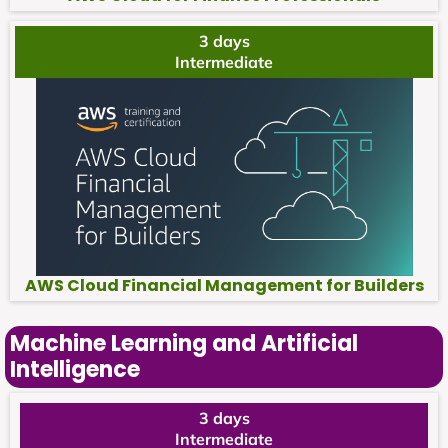
3 days
Intermediate
AWS Cloud Financial Management for Builders
Machine Learning and Artificial
Intelligence
3 days
Intermediate