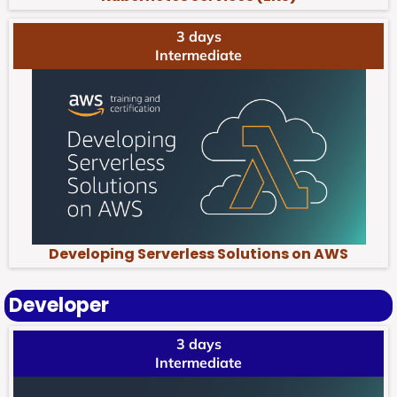
3 days
Intermediate
Developing Serverless Solutions on AWS
Developer
3 days
Intermediate