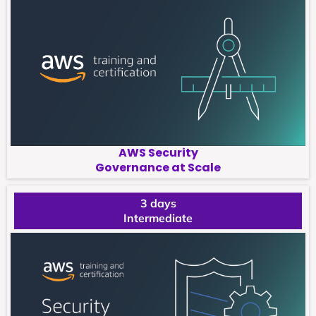
AWS Security
Governance at Scale
3 days
Intermediate