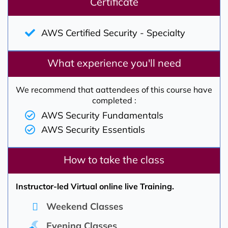
Certificate
AWS Certified Security - Specialty
What experience you'll need
We recommend that aattendees of this course have
completed :
AWS Security Fundamentals
AWS Security Essentials
How to take the class
Instructor-led Virtual online live Training.
Weekend Classes
Evening Classes