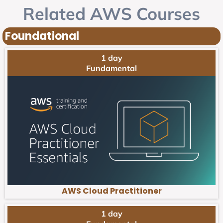
Related AWS Courses
Foundational
1 day
Fundamental
AWS Cloud Practitioner
1 day