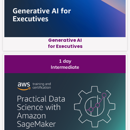
Generative AI
for Executives
1 day
Intermediate