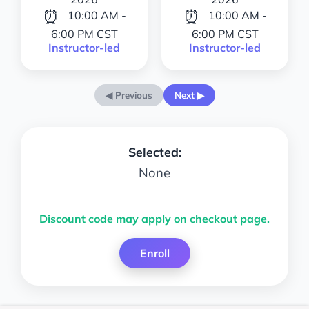
⏰
⏰
10:00 AM -
10:00 AM -
6:00 PM CST
6:00 PM CST
Instructor-led
Instructor-led
◀ Previous
Next ▶
Selected:
None
Discount code may apply on checkout page.
Enroll