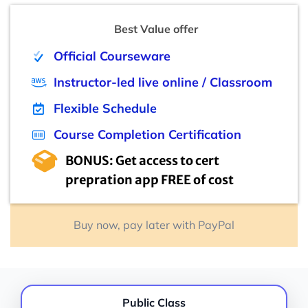
Best Value offer
Official Courseware
Instructor-led live online / Classroom
Flexible Schedule
Course Completion Certification
BONUS: Get access to cert
prepration app FREE of cost
Buy now, pay later with PayPal
Public Class