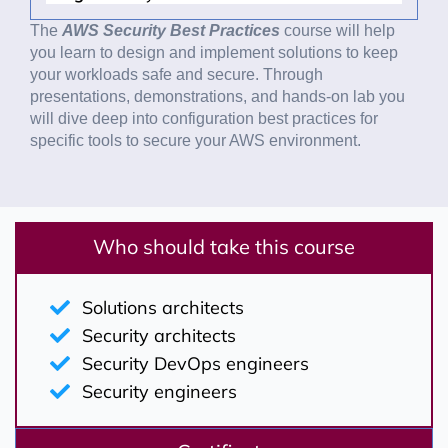
The
AWS Security Best Practices
course will help
you learn to design and implement solutions to keep
your workloads safe and secure. Through
presentations, demonstrations, and hands-on lab you
will dive deep into configuration best practices for
specific tools to secure your AWS environment.
Who should take this course
Solutions architects
Security architects
Security DevOps engineers
Security engineers