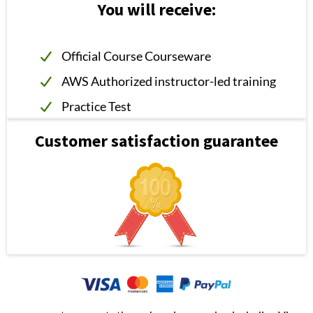
You will receive:
Official Course Courseware
AWS Authorized instructor-led training
Practice Test
Customer satisfaction guarantee