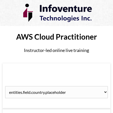
AWS Cloud Practitioner
Instructor-led online live training